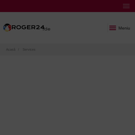
Meniu
Breadcrumb
Acasă
Services