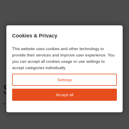
Cookies & Privacy
This website uses cookies and other technology to
provide their services and improve user experience. You
you can accept all cookies usage or use settings to
accept categories individually.
Settings
Services
Accept all