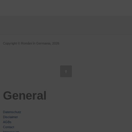
Copyright © Români în Germania, 2026
General
Datenschutz
Disclaimer
AGBs
Contact